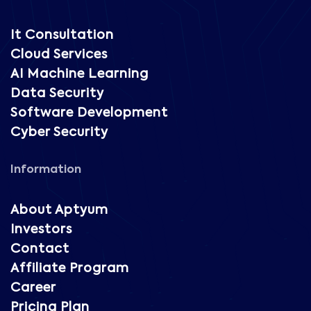
It Consultation
Cloud Services
AI Machine Learning
Data Security
Software Development
Cyber Security
Information
About Aptyum
Investors
Contact
Affiliate Program
Career
Pricing Plan