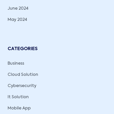
June 2024
May 2024
CATEGORIES
Business
Cloud Solution
Cybersecurity
It Solution
Mobile App