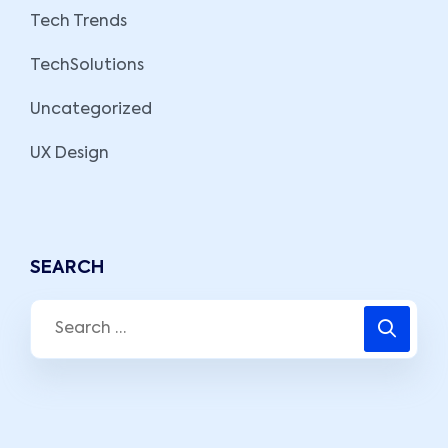
Tech Trends
TechSolutions
Uncategorized
UX Design
SEARCH