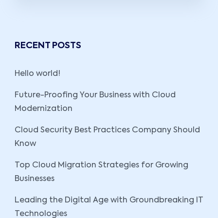
RECENT POSTS
Hello world!
Future-Proofing Your Business with Cloud
Modernization
Cloud Security Best Practices Company Should
Know
Top Cloud Migration Strategies for Growing
Businesses
Leading the Digital Age with Groundbreaking IT
Technologies