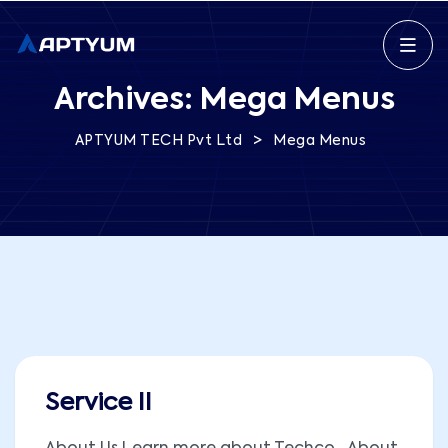
Archives:
Mega Menus
>
APTYUM TECH Pvt Ltd
Mega Menus
Service II