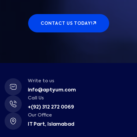
CONTACT US TODAY!
Write to us
info@aptyum.com
Call Us
+(92) 312 272 0069
Our Office
IT Part, Islamabad