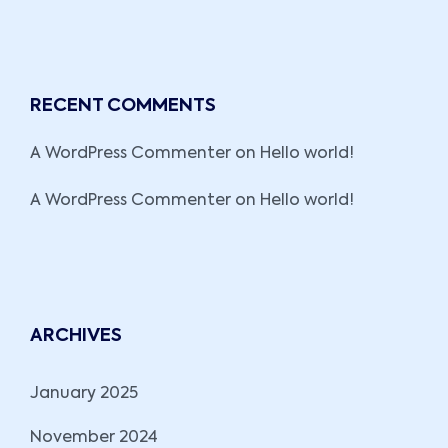
RECENT COMMENTS
A WordPress Commenter
on
Hello world!
A WordPress Commenter
on
Hello world!
ARCHIVES
January 2025
November 2024