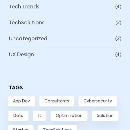
Tech Trends
(4)
TechSolutions
(3)
Uncategorized
(2)
UX Design
(4)
TAGS
App Dev
Consultants
Cybersecurity
Data
It
Optimization
Solution