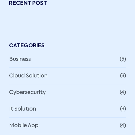
RECENT POST
CATEGORIES
Business
(5)
Cloud Solution
(3)
Cybersecurity
(4)
It Solution
(3)
Mobile App
(4)