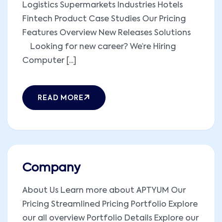
Logistics Supermarkets Industries Hotels
Fintech Product Case Studies Our Pricing
Features Overview New Releases Solutions
Looking for new career? We’re Hiring
Computer [...]
READ MORE
Company
About Us Learn more about APTYUM Our
Pricing Streamlined Pricing Portfolio Explore
our all overview Portfolio Details Explore our