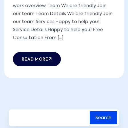
work overview Team We are friendly Join
our team Team Details We are friendly Join
our team Services Happy to help you!
Service Details Happy to help you! Free
Consultation From [...]
READ MORE
Search