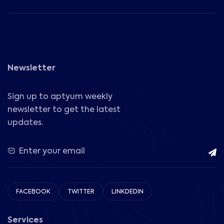
Newsletter
Sign up to aptyum weekly
newsletter to get the latest
updates.
FACEBOOK
TWITTER
LINKDEDIN
Services