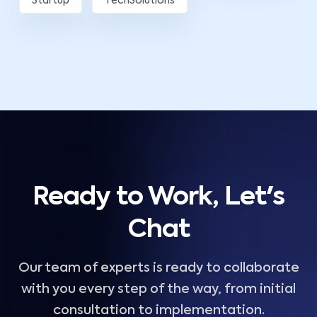
Startup
TechSolutions
Ready to Work, Let's
Chat
Our team of experts is ready to collaborate
with you every step of the way, from initial
consultation to implementation.