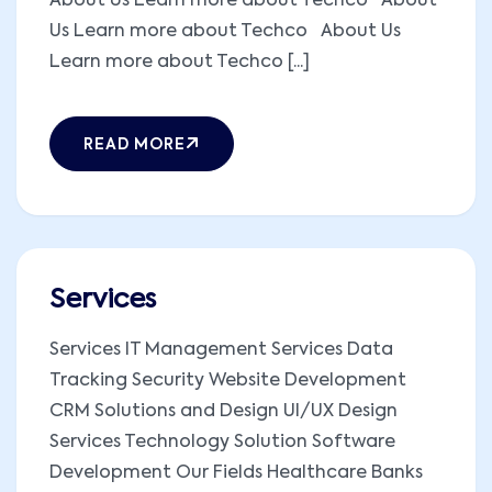
About Us Learn more about Techco About
Us Learn more about Techco About Us
Learn more about Techco [...]
READ MORE
Services
Services IT Management Services Data
Tracking Security Website Development
CRM Solutions and Design UI/UX Design
Services Technology Solution Software
Development Our Fields Healthcare Banks