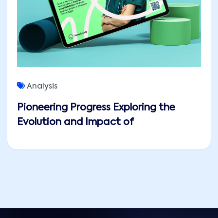
Analysis
Pioneering Progress Exploring the
Evolution and Impact of