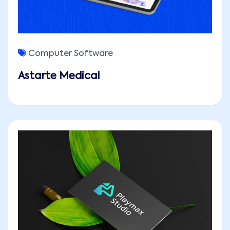
Computer Software
Astarte Medical