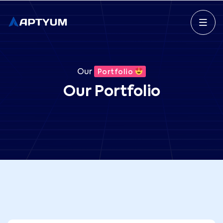
Our
Portfolio
Our Portfolio