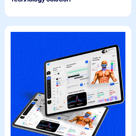
Technology Solution