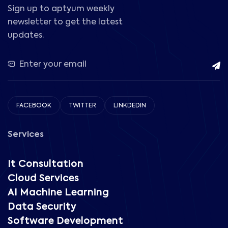
Sign up to aptyum weekly
newsletter to get the latest
updates.
FACEBOOK
TWITTER
LINKDEDIN
Services
It Consultation
Cloud Services
AI Machine Learning
Data Security
Software Development