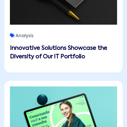
Analysis
Innovative Solutions Showcase the
Diversity of Our IT Portfolio