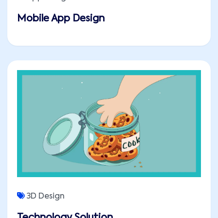
Mobile App Design
3D Design