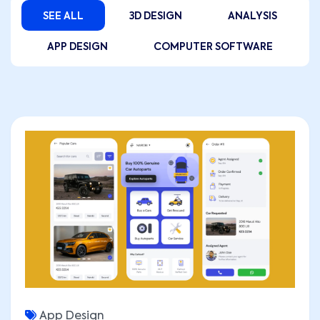
SEE ALL
3D DESIGN
ANALYSIS
APP DESIGN
COMPUTER SOFTWARE
App Design