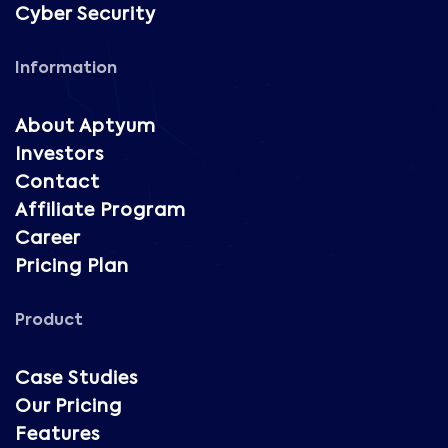
Cyber Security
Information
About Aptyum
Investors
Contact
Affiliate Program
Career
Pricing Plan
Product
Case Studies
Our Pricing
Features