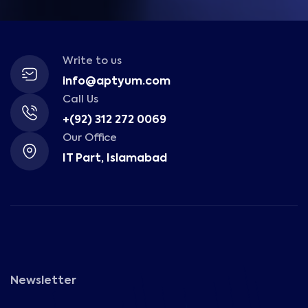
Write to us
info@aptyum.com
Call Us
+(92) 312 272 0069
Our Office
IT Part, Islamabad
Newsletter