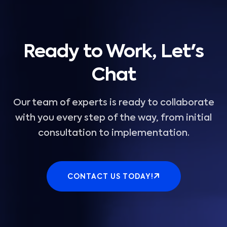
Ready to Work, Let's
Chat
Our team of experts is ready to collaborate
with you every step of the way, from initial
consultation to implementation.
CONTACT US TODAY!