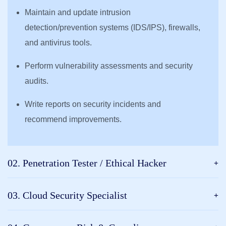
Maintain and update intrusion
detection/prevention systems (IDS/IPS), firewalls,
and antivirus tools.
Perform vulnerability assessments and security
audits.
Write reports on security incidents and
recommend improvements.
02. Penetration Tester / Ethical Hacker
03. Cloud Security Specialist