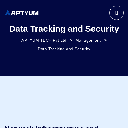
Data Tracking and Security
>
>
APTYUM TECH Pvt Ltd
Management
Data Tracking and Security