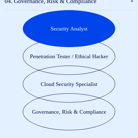
04. Governance, Risk & Compliance
Security Analyst
Penetration Tester / Ethical Hacker
Cloud Security Specialist
Governance, Risk & Compliance