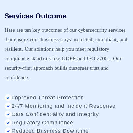
Services Outcome
Here are ten key outcomes of our cybersecurity services
that ensure your business stays protected, compliant, and
resilient. Our solutions help you meet regulatory
compliance standards like GDPR and ISO 27001. Our
security-first approach builds customer trust and
confidence.
Improved Threat Protection
24/7 Monitoring and Incident Response
Data Confidentiality and Integrity
Regulatory Compliance
Reduced Business Downtime