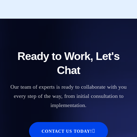
Ready to Work, Let's
Chat
Our team of experts is ready to collaborate with you
every step of the way, from initial consultation to
implementation.
CONTACT US TODAY!