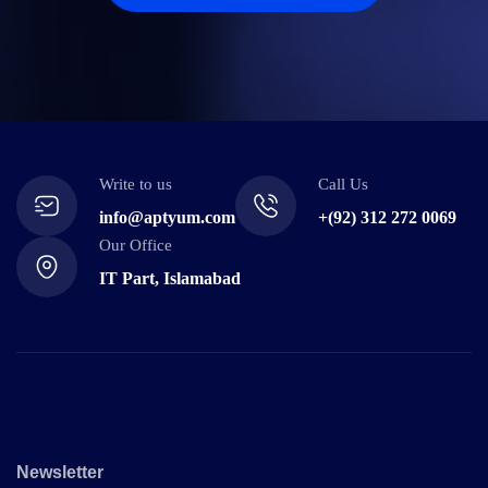
Write to us
Call Us
info@aptyum.com
+(92) 312 272 0069
Our Office
IT Part, Islamabad
Newsletter