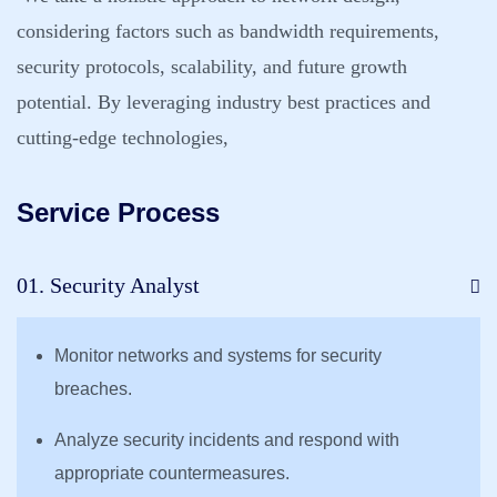
considering factors such as bandwidth requirements,
security protocols, scalability, and future growth
potential. By leveraging industry best practices and
cutting-edge technologies,
Service Process
01. Security Analyst
Monitor networks and systems for security
breaches.
Analyze security incidents and respond with
appropriate countermeasures.