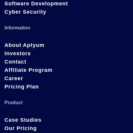
Software Development
Cyber Security
Information
About Aptyum
Investors
Contact
Affiliate Program
Career
Pricing Plan
Product
Case Studies
Our Pricing