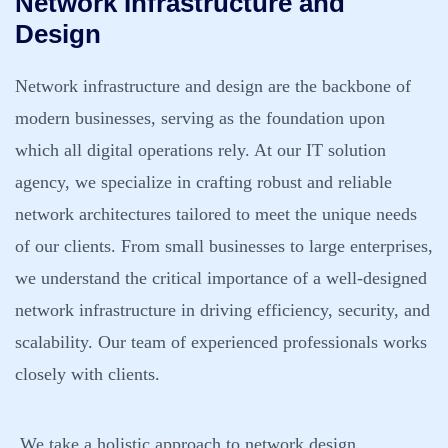
Network Infrastructure and
Design
Network infrastructure and design are the backbone of
modern businesses, serving as the foundation upon
which all digital operations rely. At our IT solution
agency, we specialize in crafting robust and reliable
network architectures tailored to meet the unique needs
of our clients. From small businesses to large enterprises,
we understand the critical importance of a well-designed
network infrastructure in driving efficiency, security, and
scalability. Our team of experienced professionals works
closely with clients.
We take a holistic approach to network design,