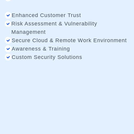
Enhanced Customer Trust
Risk Assessment & Vulnerability
Management
Secure Cloud & Remote Work Environment
Awareness & Training
Custom Security Solutions