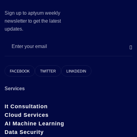
Sign up to aptyum weekly
newsletter to get the latest
updates.
FACEBOOK
TWITTER
LINKDEDIN
Services
It Consultation
Cloud Services
AI Machine Learning
Data Security